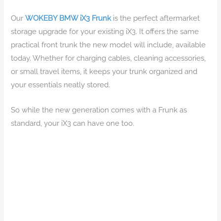
Our
WOKEBY BMW iX3 Frunk
is the perfect aftermarket
storage upgrade for your existing iX3. It offers the same
practical front trunk the new model will include, available
today. Whether for charging cables, cleaning accessories,
or small travel items, it keeps your trunk organized and
your essentials neatly stored.
So while the new generation comes with a Frunk as
standard, your iX3 can have one too.