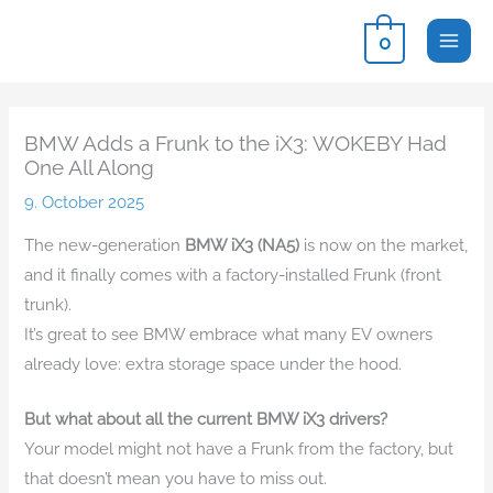
Skip
0
to
content
BMW Adds a Frunk to the iX3: WOKEBY Had
One All Along
9. October 2025
The new-generation
BMW iX3 (NA5)
is now on the market,
and it finally comes with a factory-installed Frunk (front
trunk).
It’s great to see BMW embrace what many EV owners
already love: extra storage space under the hood.
But what about all the current BMW iX3 drivers?
Your model might not have a Frunk from the factory, but
that doesn’t mean you have to miss out.