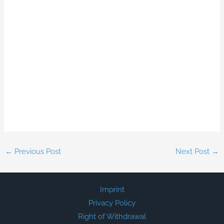
←
Previous Post
Next Post
→
Imprint
Privacy Policy
Right of Withdrawal