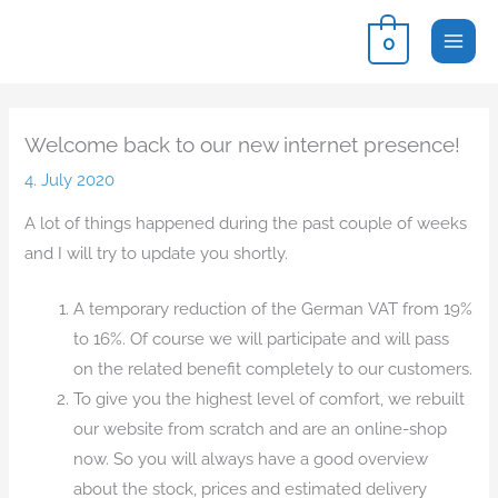
Skip
0
to
content
Welcome back to our new internet presence!
4. July 2020
A lot of things happened during the past couple of weeks
and I will try to update you shortly.
A temporary reduction of the German VAT from 19%
to 16%. Of course we will participate and will pass
on the related benefit completely to our customers.
To give you the highest level of comfort, we rebuilt
our website from scratch and are an online-shop
now. So you will always have a good overview
about the stock, prices and estimated delivery