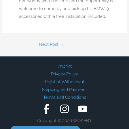
Everybody who has time and the opportunity is
welcome to come by and pick up his BMW i3
accessories with a free installation included.
Next Post
→
Imprint
Privacy Policy
Right of Withdrawal
Shipping and Payment
Terms and Conditions
Copyright © 2026 WOKEBY