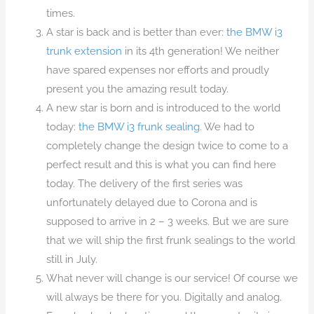
times.
A star is back and is better than ever:
the BMW i3
trunk extension
in its 4th generation! We neither
have spared expenses nor efforts and proudly
present you the amazing result today.
A new star is born and is introduced to the world
today:
the BMW i3 frunk sealing
. We had to
completely change the design twice to come to a
perfect result and this is what you can find here
today. The delivery of the first series was
unfortunately delayed due to Corona and is
supposed to arrive in 2 – 3 weeks. But we are sure
that we will ship the first frunk sealings to the world
still in July.
What never will change is our service! Of course we
will always be there for you. Digitally and analog.